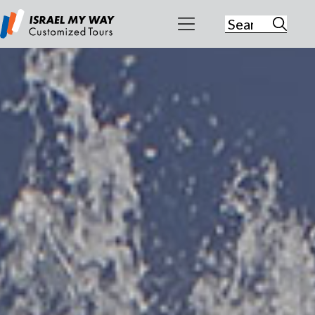
Search
for:
Israel My
Way