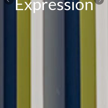
Expression