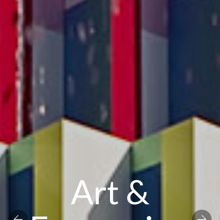
Art &